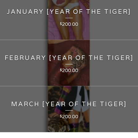
JANUARY [YEAR OF THE TIGER]
200.00
$
FEBRUARY [YEAR OF THE TIGER]
200.00
$
MARCH [YEAR OF THE TIGER]
200.00
$