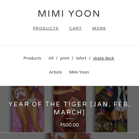
MIMI YOON
PRODUCTS
CART
MORE
Products
All
print
tshirt
skate deck
Artists
Mimi Yoon
YEAR OF THE TIGER [JAN, FEB,
MARCH]
500.00
$