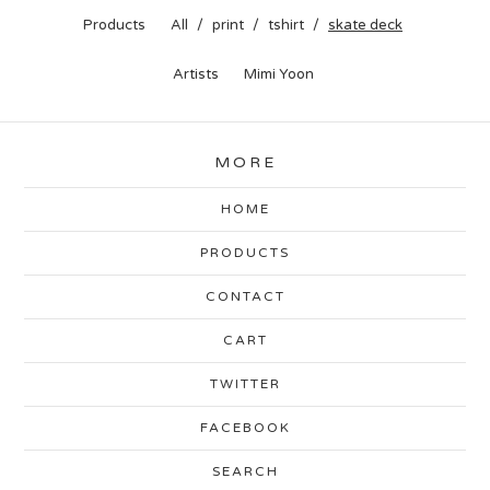
Products
All
print
tshirt
skate deck
Artists
Mimi Yoon
MORE
HOME
PRODUCTS
CONTACT
CART
TWITTER
FACEBOOK
SEARCH